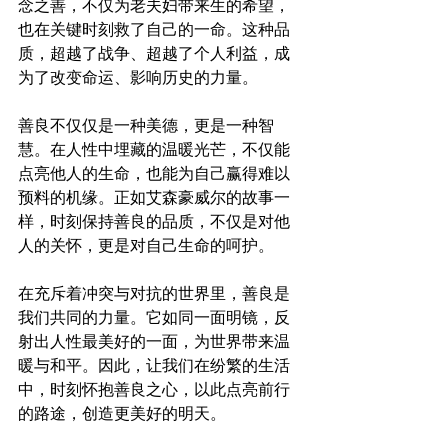
念之善，不仅为老夫妇带来生的希望，
也在关键时刻救了自己的一命。这种品
质，超越了战争、超越了个人利益，成
为了改变命运、影响历史的力量。
善良不仅仅是一种美德，更是一种智
慧。在人性中埋藏的温暖光芒，不仅能
点亮他人的生命，也能为自己赢得难以
预料的机缘。正如艾森豪威尔的故事一
样，时刻保持善良的品质，不仅是对他
人的关怀，更是对自己生命的呵护。
在充斥着冲突与对抗的世界里，善良是
我们共同的力量。它如同一面明镜，反
射出人性最美好的一面，为世界带来温
暖与和平。因此，让我们在纷繁的生活
中，时刻怀抱善良之心，以此点亮前行
的路途，创造更美好的明天。