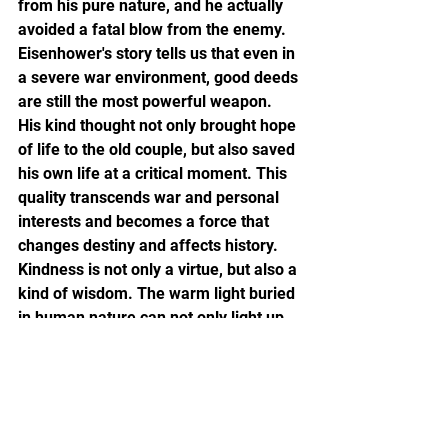
from his pure nature, and he actually 
avoided a fatal blow from the enemy. 
Eisenhower's story tells us that even in 
a severe war environment, good deeds 
are still the most powerful weapon. 
His kind thought not only brought hope 
of life to the old couple, but also saved 
his own life at a critical moment. This 
quality transcends war and personal 
interests and becomes a force that 
changes destiny and affects history.
Kindness is not only a virtue, but also a 
kind of wisdom. The warm light buried 
in human nature can not only light up 
the lives of others, but also win 
unpredictable opportunities for 
yourself. Just like the story of 
Eisenhower, maintaining the quality of 
kindness at all times is not only caring 