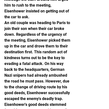
him to rush to the meeting, 
Eisenhower insisted on getting out of 
the car to ask.
An old couple was heading to Paris to 
join their son when their car broke 
down. Regardless of the urgency of 
the meeting, Eisenhower picked them 
up in the car and drove them to their 
destination first. This random act of 
kindness turns out to be the key to 
evading a fatal attack. On his way 
back to the headquarters, German 
Nazi snipers had already ambushed 
the road he must pass. However, due 
to the change of driving route by his 
good deeds, Eisenhower successfully 
escaped the enemy's deadly trap.
Eisenhower's good deeds stemmed 