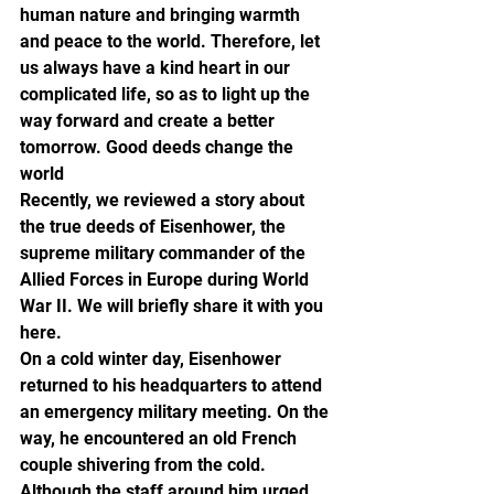
human nature and bringing warmth 
and peace to the world. Therefore, let 
us always have a kind heart in our 
complicated life, so as to light up the 
way forward and create a better 
tomorrow. Good deeds change the 
world
Recently, we reviewed a story about 
the true deeds of Eisenhower, the 
supreme military commander of the 
Allied Forces in Europe during World 
War II. We will briefly share it with you 
here.
On a cold winter day, Eisenhower 
returned to his headquarters to attend 
an emergency military meeting. On the 
way, he encountered an old French 
couple shivering from the cold. 
Although the staff around him urged 