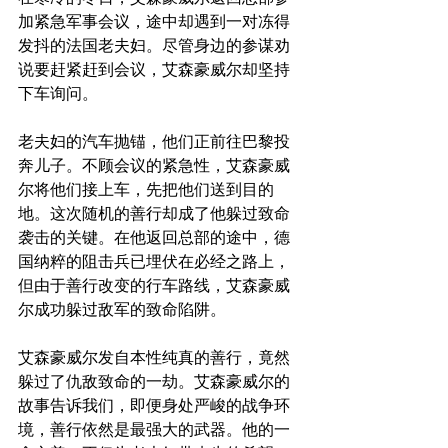
加紧急军事会议，途中却遇到一对冻得
发抖的法国老夫妇。尽管身边的参谋劝
说要赶紧赶到会议，艾森豪威尔却坚持
下车询问。
老夫妇的汽车抛锚，他们正前往巴黎投
奔儿子。不顾会议的紧急性，艾森豪威
尔将他们接上车，先把他们送到目的
地。这次随机的善行却成了他躲过致命
袭击的关键。在他返回总部的途中，德
国纳粹的阻击兵已埋伏在必经之路上，
但由于善行改变的行车路线，艾森豪威
尔成功躲过敌军的致命陷阱。
艾森豪威尔发自本性纯真的善行，竟然
躲过了仇敌致命的一劫。艾森豪威尔的
故事告诉我们，即便身处严峻的战争环
境，善行依然是最强大的武器。他的一