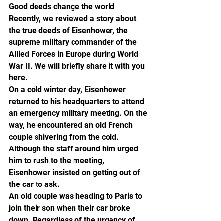
Good deeds change the world
Recently, we reviewed a story about 
the true deeds of Eisenhower, the 
supreme military commander of the 
Allied Forces in Europe during World 
War II. We will briefly share it with you 
here.
On a cold winter day, Eisenhower 
returned to his headquarters to attend 
an emergency military meeting. On the 
way, he encountered an old French 
couple shivering from the cold. 
Although the staff around him urged 
him to rush to the meeting, 
Eisenhower insisted on getting out of 
the car to ask.
An old couple was heading to Paris to 
join their son when their car broke 
down. Regardless of the urgency of 