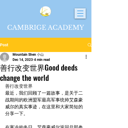
CAMBRIGE ACADEMY
Post
Mountain Shen 小山
Dec 14, 2023
4 min read
善行改变世界Good deeds
change the world
善行改变世界
最近，我们回顾了一篇故事，是关于二
战期间的欧洲盟军最高军事统帅艾森豪
威尔的真实事迹，在这里和大家简短的
分享一下。
在寒冷的冬日，艾森豪威尔返回总部参