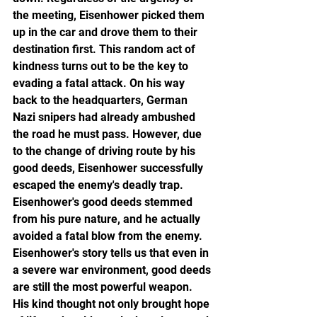
the meeting, Eisenhower picked them 
up in the car and drove them to their 
destination first. This random act of 
kindness turns out to be the key to 
evading a fatal attack. On his way 
back to the headquarters, German 
Nazi snipers had already ambushed 
the road he must pass. However, due 
to the change of driving route by his 
good deeds, Eisenhower successfully 
escaped the enemy's deadly trap.
Eisenhower's good deeds stemmed 
from his pure nature, and he actually 
avoided a fatal blow from the enemy. 
Eisenhower's story tells us that even in 
a severe war environment, good deeds 
are still the most powerful weapon. 
His kind thought not only brought hope 