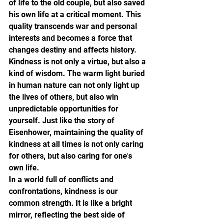
of life to the old couple, but also saved 
his own life at a critical moment. This 
quality transcends war and personal 
interests and becomes a force that 
changes destiny and affects history.
Kindness is not only a virtue, but also a 
kind of wisdom. The warm light buried 
in human nature can not only light up 
the lives of others, but also win 
unpredictable opportunities for 
yourself. Just like the story of 
Eisenhower, maintaining the quality of 
kindness at all times is not only caring 
for others, but also caring for one's 
own life.
In a world full of conflicts and 
confrontations, kindness is our 
common strength. It is like a bright 
mirror, reflecting the best side of 