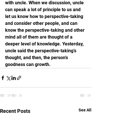
with uncle. When we discussion, uncle 
can speak a lot of principle to us and 
let us know how to perspective-taking  
and consider other people, and can 
know the perspective-taking and other 
mind all of them are thought of a 
deeper level of knowledge. Yesterday, 
uncle said the perspective-taking’s 
thought, and then, the person’s 
goodness can growth.
See All
Recent Posts