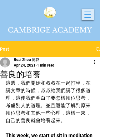
CAMBRIGE ACADEMY
Post
Boai Zhou 博愛
Apr 24, 2021
1 min read
善良的培養
這週，我們開始和叔叔在一起打坐，在
講文章的時候，叔叔給我們講了很多道
理，這使我們明白了要怎樣換位思考，
考慮別人的道理。並且還能了解到原來
換位思考和其他一些心理，這樣一來，
自己的善良就會培養起來。
This week, we start of sit in meditation 