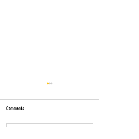
Comments
先自知，后他知 Know
实习有感2 Interns
Write a comment...