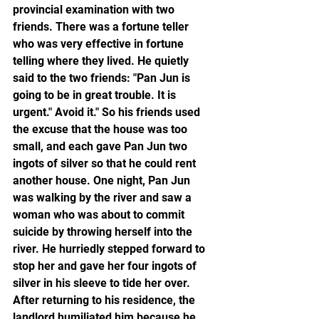
provincial examination with two 
friends. There was a fortune teller 
who was very effective in fortune 
telling where they lived. He quietly 
said to the two friends: "Pan Jun is 
going to be in great trouble. It is 
urgent." Avoid it." So his friends used 
the excuse that the house was too 
small, and each gave Pan Jun two 
ingots of silver so that he could rent 
another house. One night, Pan Jun 
was walking by the river and saw a 
woman who was about to commit 
suicide by throwing herself into the 
river. He hurriedly stepped forward to 
stop her and gave her four ingots of 
silver in his sleeve to tide her over. 
After returning to his residence, the 
landlord humiliated him because he 