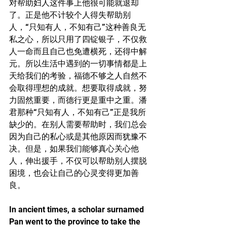
对帮助妇人这件事上他很可能就退却
了。正是他不计较个人得失帮助别
人，“只知有人，不知有己”这种善良无
私之心，所以只用了四锭银子，不仅救
人一命而且自己也免遭横死，还得中解
元。所以生活中遇到的一切事情都是上
天给我们的考验，福德不够之人自然不
会取得理想的成就。想要取得成就，努
力固然重要，而德行更是重中之重。潘
君那种“只知有人，不知有己”正是我所
缺少的。在别人需要帮助时，我们总会
因为自己的私心或是其他原因而犹豫不
决。但是，如果我们能够真心关心他
人，伸出援手，不仅可以帮助别人摆脱
困境，也会让自己的心灵变得更加善
良。
In ancient times, a scholar surnamed 
Pan went to the province to take the 