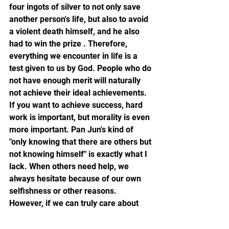
four ingots of silver to not only save 
another person's life, but also to avoid 
a violent death himself, and he also 
had to win the prize . Therefore, 
everything we encounter in life is a 
test given to us by God. People who do 
not have enough merit will naturally 
not achieve their ideal achievements. 
If you want to achieve success, hard 
work is important, but morality is even 
more important. Pan Jun's kind of 
"only knowing that there are others but 
not knowing himself" is exactly what I 
lack. When others need help, we 
always hesitate because of our own 
selfishness or other reasons. 
However, if we can truly care about 
others and lend a helping hand, we 
can not only help others get out of 