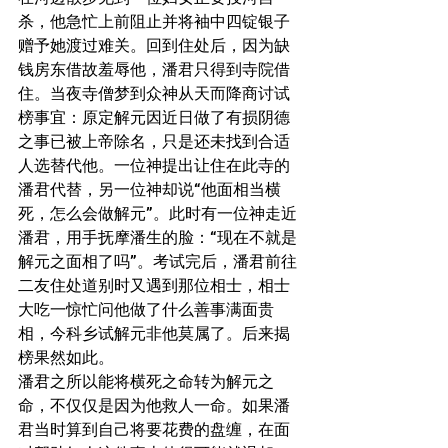
杀，他急忙上前阻止并将袖中四锭银子
赠予她渡过难关。回到住处后，因为缺
钱房东借故羞辱他，潘君只得到寺院借
住。当夜寺僧梦到众神从天而降商讨试
榜事宜：原定解元因近日做了有损阴德
之事已被上帝除名，只是还未找到合适
人选替代他。一位神提出让住在此寺的
潘君代替，另一位神却说“他面相当横
死，怎么会做解元”。此时有一位神走近
潘君，用手抚摩潘生的脸：“现在不就是
解元之面相了吗”。考试完后，潘君前往
二友住处道别时又遇到那位相士，相士
大吃一惊忙问他做了什么善事满面贵
相，今科乡试解元非他莫属了。后来揭
榜果然如此。
潘君之所以能将横死之命转为解元之
命，不仅仅是因为他救人一命。如果潘
君当时算到自己将要花费的盘缠，在面