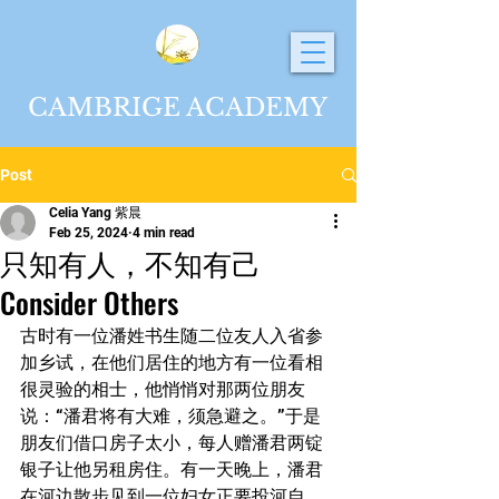
CAMBRIGE ACADEMY
Post
Celia Yang 紫晨
Feb 25, 2024
4 min read
只知有人，不知有己
Consider Others
古时有一位潘姓书生随二位友人入省参
加乡试，在他们居住的地方有一位看相
很灵验的相士，他悄悄对那两位朋友
说：“潘君将有大难，须急避之。”于是
朋友们借口房子太小，每人赠潘君两锭
银子让他另租房住。有一天晚上，潘君
在河边散步见到一位妇女正要投河自