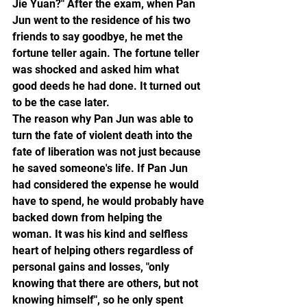
Jie Yuan?" After the exam, when Pan 
Jun went to the residence of his two 
friends to say goodbye, he met the 
fortune teller again. The fortune teller 
was shocked and asked him what 
good deeds he had done. It turned out 
to be the case later.
The reason why Pan Jun was able to 
turn the fate of violent death into the 
fate of liberation was not just because 
he saved someone's life. If Pan Jun 
had considered the expense he would 
have to spend, he would probably have 
backed down from helping the 
woman. It was his kind and selfless 
heart of helping others regardless of 
personal gains and losses, "only 
knowing that there are others, but not 
knowing himself", so he only spent 