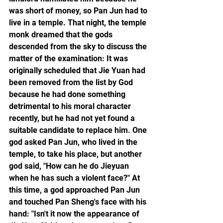
was short of money, so Pan Jun had to 
live in a temple. That night, the temple 
monk dreamed that the gods 
descended from the sky to discuss the 
matter of the examination: It was 
originally scheduled that Jie Yuan had 
been removed from the list by God 
because he had done something 
detrimental to his moral character 
recently, but he had not yet found a 
suitable candidate to replace him. One 
god asked Pan Jun, who lived in the 
temple, to take his place, but another 
god said, "How can he do Jieyuan 
when he has such a violent face?" At 
this time, a god approached Pan Jun 
and touched Pan Sheng's face with his 
hand: "Isn't it now the appearance of 