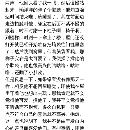
两声。他回头看了我一眼，然后慢慢站
起来，懒洋洋的伸了个懒腰：他知道溜
达时间结束啦，该睡觉了。我在前面边
走边拍腿叫他，缘宝在后面不紧不慢的
跟着，时不时蹭一下柱子啊、椅子啊。
到楼梯口时蹭一下窜上了楼，屋门还没
打开就已经开始准备把脑袋往门缝里塞
了，然后跳到窝里，仰着脑袋看我。那
样子实在是太可爱了，我便揉了揉他的
小脑袋，他也很高兴的咕咕噜～咕咕
噜，还翻了小肚皮。
但是反思一下，如果缘宝没有像那天一
样，相反他不想回屋睡觉，即使我在屋
里守着他也想出去玩，那我肯定就不会
觉得他可爱、摸他了，我甚至会觉得他
不听话而不耐烦。多么自私啊，只要一
点不符合自己的意愿就不高兴、抱怨。
这一点也说明了，我并不是由于发自内
心的善良而喜爱他们。有些事情，即使