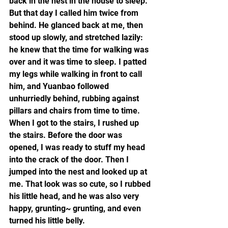
back in the nest in the house to sleep. 
But that day I called him twice from 
behind. He glanced back at me, then 
stood up slowly, and stretched lazily: 
he knew that the time for walking was 
over and it was time to sleep. I patted 
my legs while walking in front to call 
him, and Yuanbao followed 
unhurriedly behind, rubbing against 
pillars and chairs from time to time. 
When I got to the stairs, I rushed up 
the stairs. Before the door was 
opened, I was ready to stuff my head 
into the crack of the door. Then I 
jumped into the nest and looked up at 
me. That look was so cute, so I rubbed 
his little head, and he was also very 
happy, grunting~ grunting, and even 
turned his little belly.