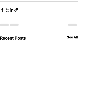
See All
Recent Posts