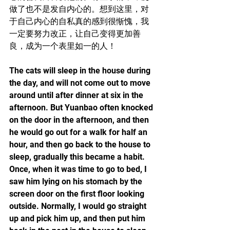
做了也不是发自内心的。想到这里，对
于自己内心的自私真的感到很惭愧，我
一定要努力改正，让自己变得更加善
良，成为一个表里如一的人！
The cats will sleep in the house during 
the day, and will not come out to move 
around until after dinner at six in the 
afternoon. But Yuanbao often knocked 
on the door in the afternoon, and then 
he would go out for a walk for half an 
hour, and then go back to the house to 
sleep, gradually this became a habit. 
Once, when it was time to go to bed, I 
saw him lying on his stomach by the 
screen door on the first floor looking 
outside. Normally, I would go straight 
up and pick him up, and then put him 