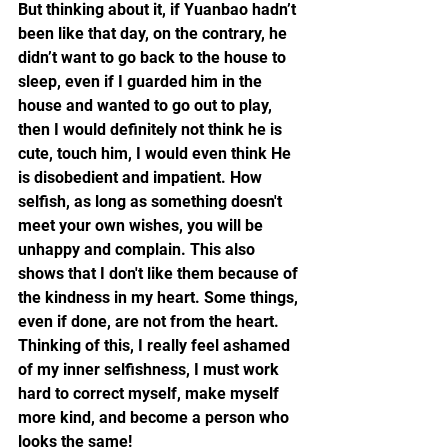
But thinking about it, if Yuanbao hadn’t 
been like that day, on the contrary, he 
didn’t want to go back to the house to 
sleep, even if I guarded him in the 
house and wanted to go out to play, 
then I would definitely not think he is 
cute, touch him, I would even think He 
is disobedient and impatient. How 
selfish, as long as something doesn't 
meet your own wishes, you will be 
unhappy and complain. This also 
shows that I don't like them because of 
the kindness in my heart. Some things, 
even if done, are not from the heart. 
Thinking of this, I really feel ashamed 
of my inner selfishness, I must work 
hard to correct myself, make myself 
more kind, and become a person who 
looks the same!