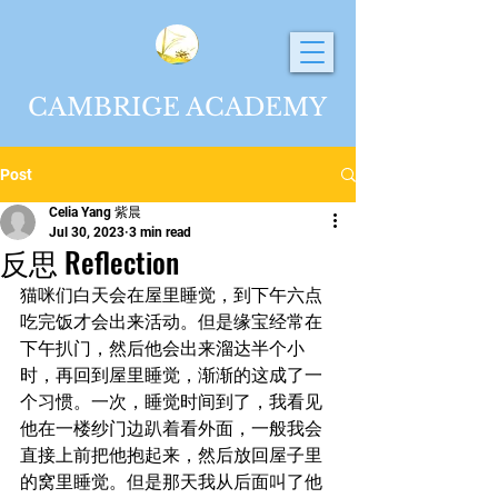
CAMBRIGE ACADEMY
Post
Celia Yang 紫晨
Jul 30, 2023
3 min read
反思 Reflection
猫咪们白天会在屋里睡觉，到下午六点
吃完饭才会出来活动。但是缘宝经常在
下午扒门，然后他会出来溜达半个小
时，再回到屋里睡觉，渐渐的这成了一
个习惯。一次，睡觉时间到了，我看见
他在一楼纱门边趴着看外面，一般我会
直接上前把他抱起来，然后放回屋子里
的窝里睡觉。但是那天我从后面叫了他