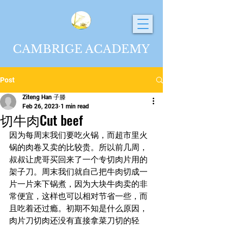
CAMBRIGE ACADEMY
Post
Ziteng Han 子滕
Feb 26, 2023
1 min read
切牛肉Cut beef
因为每周末我们要吃火锅，而超市里火
锅的肉卷又卖的比较贵。所以前几周，
叔叔让虎哥买回来了一个专切肉片用的
架子刀。周末我们就自己把牛肉切成一
片一片来下锅煮，因为大块牛肉卖的非
常便宜，这样也可以相对节省一些，而
且吃着还过瘾。初期不知是什么原因，
肉片刀切肉还没有直接拿菜刀切的轻