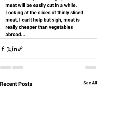
meat will be easily cut in a while. 
Looking at the slices of thinly sliced 
meat, I can't help but sigh, meat is 
really cheaper than vegetables 
abroad...
See All
Recent Posts