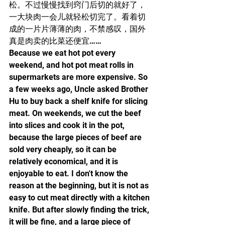
松。不过慢慢找到窍门后切的就好了，
一大块肉一会儿就轻松切完了。看着切
成的一片片薄薄的肉，不禁感叹，国外
真是肉卖的比菜还便宜……
Because we eat hot pot every 
weekend, and hot pot meat rolls in 
supermarkets are more expensive. So 
a few weeks ago, Uncle asked Brother 
Hu to buy back a shelf knife for slicing 
meat. On weekends, we cut the beef 
into slices and cook it in the pot, 
because the large pieces of beef are 
sold very cheaply, so it can be 
relatively economical, and it is 
enjoyable to eat. I don't know the 
reason at the beginning, but it is not as 
easy to cut meat directly with a kitchen 
knife. But after slowly finding the trick, 
it will be fine, and a large piece of 