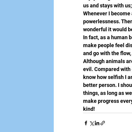
us and stays with us;
Whenever I become aw
powerlessness. Then 
wonderful it would be
In fact, as a human 
make people feel di
and go with the flow
Although animals are
evil. Compared with 
know how selfish I a
better person. I shoul
things, as long as we
make progress every 
kind!