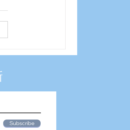
2 Internship experience
新
Subscribe