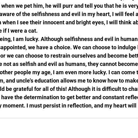
 when we pet him, he will purr and tell you that he is ver
are of the selfishness and evil in my heart, I will feel 
when I see their innocent and bright eyes, I will think a
 if I were a cat.
being, I am lucky. Although selfishness and evil in human
sappointed, we have a choice. We can choose to indulge
, or we can choose to restrain ourselves and become bett
 not as selfish and evil as humans, they cannot become
other people my age, I am even more lucky. I can come t
m, and uncle's education allows me to know how to make
d be grateful for all of this! Although it is difficult to ch
 have the determination to get better and constant reflec
moment. I must persist in reflection, and my heart will 