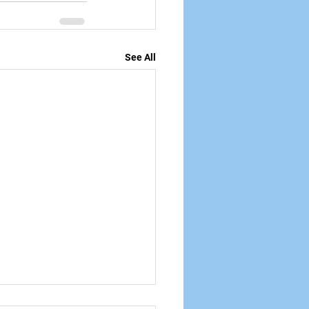
See All