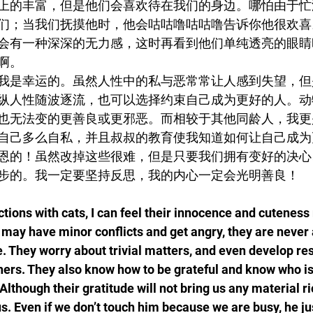
上的丰富，但是他们会喜欢待在我们的身边。哪怕由于忙
们；当我们抚摸他时，他会咕咕噜咕咕噜告诉你他很欢喜
会有一种深深的无力感，这时再看到他们单纯透亮的眼睛
啊。
我是幸运的。虽然人性中的私与恶常常让人感到失望，但
纵人性随波逐流，也可以选择约束自己成为更好的人。动
也无法变的更善良或更邪恶。而相较于其他同龄人，我更
自己多么自私，并且叔叔的教育使我知道如何让自己成为
恩的！虽然改掉这些很难，但是只要我们拥有变好的决心
步的。我一定要坚持反思，我的内心一定会光明善良！
ctions with cats, I can feel their innocence and cutenes
may have minor conflicts and get angry, they are never 
e. They worry about trivial matters, and even develop re
others. They also know how to be grateful and know who i
lthough their gratitude will not bring us any material ric
. Even if we don’t touch him because we are busy, he just