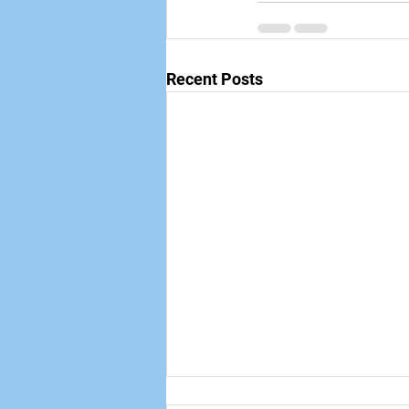
Recent Posts