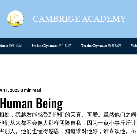
CAMBRIGE ACADEMY
cefulness 师生风采
Student Dynamics 学生动态
Teacher Dynamics 教师动态
Vi
v 11, 2023
3 min read
Human Being
相处，我越发能感受到他们的天真、可爱。虽然他们之间
他们从来都不会像人那样阴险自私，因为一点小事斤斤计
害别人。他们也懂得感恩，知道谁对他好，谁喜欢他。虽