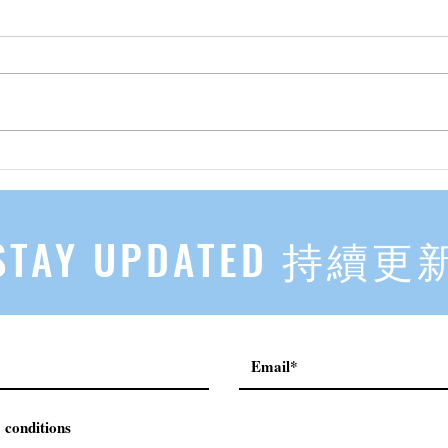
先自知，后他知 Know Yourself
实习有感
First, Then Others Know
2
STAY UPDATED 持續更
 conditions