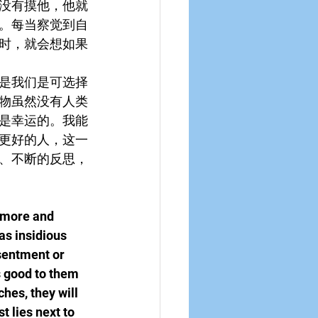
没有摸他，他就
。每当察觉到自
时，就会想如果
是我们是可选择
物虽然没有人类
是幸运的。我能
更好的人，这一
、不断的反思，
s more and 
as insidious 
sentment or 
s good to them 
hes, they will 
 lies next to 