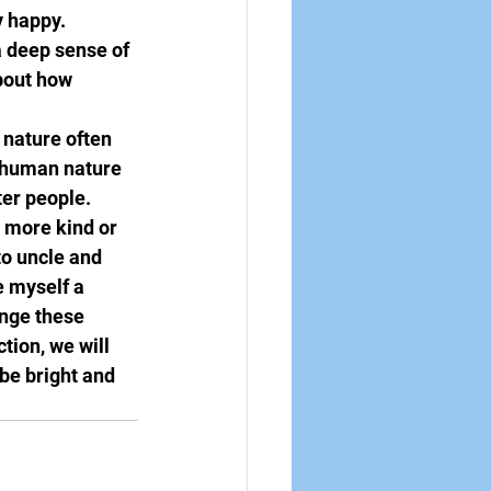
y happy. 
a deep sense of 
bout how 
 nature often 
 human nature 
er people. 
 more kind or 
o uncle and 
 myself a 
ange these 
tion, we will 
be bright and 