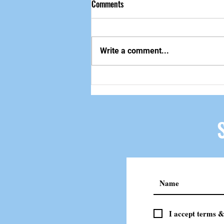
Comments
做自己该做的事
Write a comment...
I accept terms &