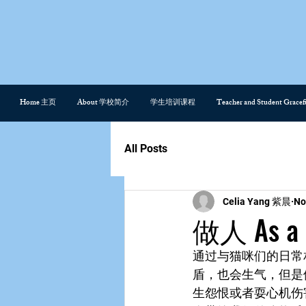
Home 主页
About 学校简介
学生培训课程
Teacher and Student Gra
All Posts
Celia Yang 紫晨
No
做人 As a 
通过与猫咪们的日常
盾，也会生气，但是
生怨恨或者耍心机伤