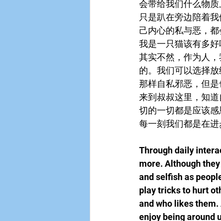
会带给我们什么物质
只是趴在旁边陪着我
己内心的私与恶，都
我是一只猫该有多好
其实不然，作为人，
的。我们可以选择放
那样自私邪恶，但是
来到叔叔这里，知道
切的一切都是应该感
每一刻我们都是在进
Through daily intera
more. Although they 
and selfish as peopl
play tricks to hurt 
and who likes them. A
enjoy being around us