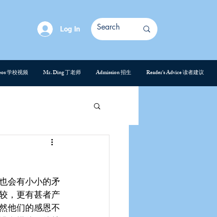
Log In
deos 学校视频
Mr. Ding 丁老师
Admission 招生
Reader's Advice 读者建议
也会有小小的矛
较，更有甚者产
然他们的感恩不