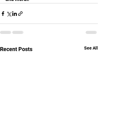
See All
Recent Posts