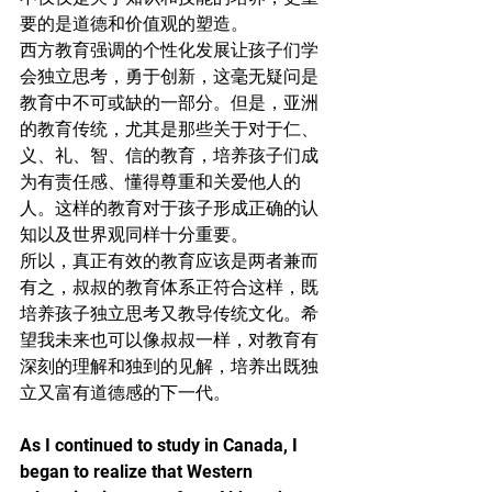
要的是道德和价值观的塑造。
西方教育强调的个性化发展让孩子们学
会独立思考，勇于创新，这毫无疑问是
教育中不可或缺的一部分。但是，亚洲
的教育传统，尤其是那些关于对于仁、
义、礼、智、信的教育，培养孩子们成
为有责任感、懂得尊重和关爱他人的
人。这样的教育对于孩子形成正确的认
知以及世界观同样十分重要。
所以，真正有效的教育应该是两者兼而
有之，叔叔的教育体系正符合这样，既
培养孩子独立思考又教导传统文化。希
望我未来也可以像叔叔一样，对教育有
深刻的理解和独到的见解，培养出既独
立又富有道德感的下一代。
As I continued to study in Canada, I 
began to realize that Western 