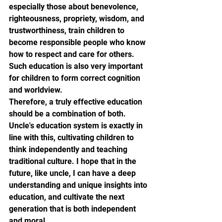
especially those about benevolence, 
righteousness, propriety, wisdom, and 
trustworthiness, train children to 
become responsible people who know 
how to respect and care for others. 
Such education is also very important 
for children to form correct cognition 
and worldview.
Therefore, a truly effective education 
should be a combination of both. 
Uncle's education system is exactly in 
line with this, cultivating children to 
think independently and teaching 
traditional culture. I hope that in the 
future, like uncle, I can have a deep 
understanding and unique insights into 
education, and cultivate the next 
generation that is both independent 
and moral.