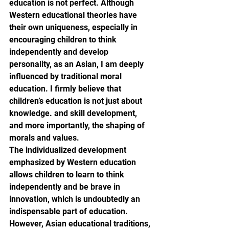
education is not perfect. Although 
Western educational theories have 
their own uniqueness, especially in 
encouraging children to think 
independently and develop 
personality, as an Asian, I am deeply 
influenced by traditional moral 
education. I firmly believe that 
children’s education is not just about 
knowledge. and skill development, 
and more importantly, the shaping of 
morals and values.
The individualized development 
emphasized by Western education 
allows children to learn to think 
independently and be brave in 
innovation, which is undoubtedly an 
indispensable part of education. 
However, Asian educational traditions, 