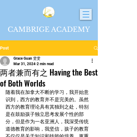
CAMBRIGE ACADEMY
Post
Grace Guan 雯雯
Mar 31, 2024
2 min read
两者兼而有之 Having the Best
of Both Worlds
随着我在加拿大不断的学习，我开始意
识到，西方的教育并不是完美的。虽然
西方的教育理论具有其独到之处，特别
是在鼓励孩子独立思考发展个性的部
分，但是作为一名亚洲人，我深受传统
道德教育的影响，我坚信，孩子的教育
不仅仅是关于知识和技能的培养，更重