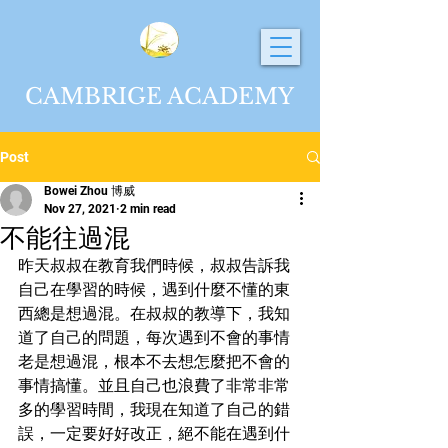
CAMBRIGE ACADEMY
Post
Bowei Zhou 博威
Nov 27, 2021
2 min read
不能往過混
昨天叔叔在教育我們時候，叔叔告訴我
自己在學習的時候，遇到什麼不懂的東
西總是想過混。在叔叔的教導下，我知
道了自己的問題，每次遇到不會的事情
老是想過混，根本不去想怎麼把不會的
事情搞懂。並且自己也浪費了非常非常
多的學習時間，我現在知道了自己的錯
誤，一定要好好改正，絕不能在遇到什