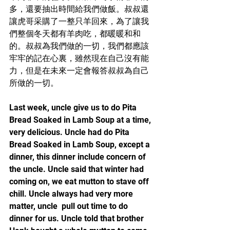
多，還要抽出時間給我們做飯。叔叔還
讓虎哥采購了一整只羊回來，為了讓我
們整個冬天都有羊肉吃，都暖暖和和
的。叔叔為我們做的一切，我們都應該
牢牢的記在心裏，雖然現在自己沒有能
力，但是在未來一定會報答叔叔為自己
所做的一切。
Last week, uncle give us to do Pita 
Bread Soaked in Lamb Soup at a time, 
very delicious. Uncle had do Pita 
Bread Soaked in Lamb Soup, except a 
dinner, this dinner include concern of 
the uncle. Uncle said that winter had 
coming on, we eat mutton to stave off 
chill. Uncle always had very more 
matter, uncle  pull out time to do 
dinner for us. Uncle told that brother 