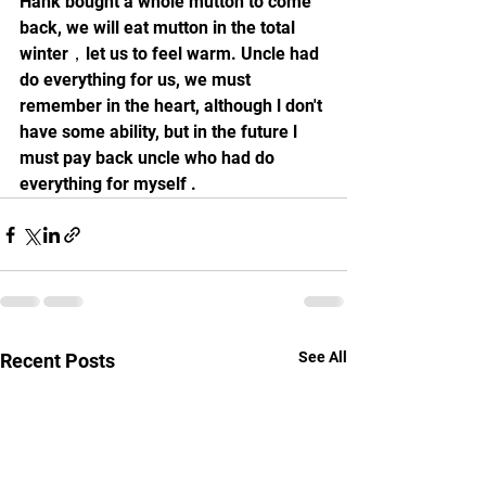
Hank bought a whole mutton to come 
back, we will eat mutton in the total 
winter，let us to feel warm. Uncle had 
do everything for us, we must 
remember in the heart, although l don't 
have some ability, but in the future l 
must pay back uncle who had do 
everything for myself .
See All
Recent Posts