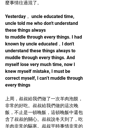
麼事情往過混了。
Yesterday， uncle educated time, 
uncle told me who don't understand 
these things always 
to muddle through every things. I had 
known by uncle educated，l don't 
understand these things always to 
muddle through every things. And 
myself lose very much time, now l 
knew myself mistake, l must be 
correct myself, l can’t muddle through 
every things
上周，叔叔給我們做了一次羊肉泡饃，
非常的好吃。叔叔給我們做的這次晚
飯，不止是一頓晚飯，這頓晚飯中還包
含了叔叔的關心。叔叔說冬天到了，吃
羊肉非常的驅寒。叔叔平時事情非常的