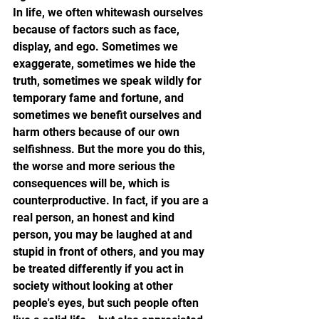
In life, we often whitewash ourselves 
because of factors such as face, 
display, and ego. Sometimes we 
exaggerate, sometimes we hide the 
truth, sometimes we speak wildly for 
temporary fame and fortune, and 
sometimes we benefit ourselves and 
harm others because of our own 
selfishness. But the more you do this, 
the worse and more serious the 
consequences will be, which is 
counterproductive. In fact, if you are a 
real person, an honest and kind 
person, you may be laughed at and 
stupid in front of others, and you may 
be treated differently if you act in 
society without looking at other 
people's eyes, but such people often 