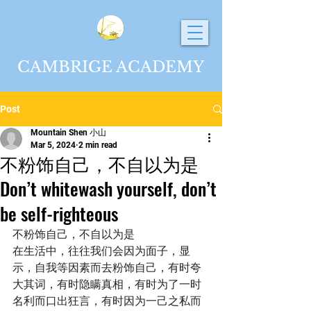
CAMBRIGE ACADEMY
Post
Mountain Shen 小山
Mar 5, 2024
2 min read
不粉饰自己，不自以为是
Don’t whitewash yourself, don’t
be self-righteous
不粉饰自己，不自以为是
在生活中，往往我们会因为面子，显
示，自我等因素而去粉饰自己，有时夸
大其词，有时隐瞒真相，有时为了一时
名利而口出狂言，有时因为一己之私而