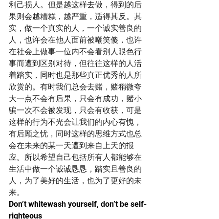
利己损人。但是越这样去做，得到的后
果则会越糟糕，越严重，适得其反。其
实，做一个真实的人，一个诚实善良的
人，也许会在他人面前被嘲笑傻，也许
在社会上做事一位内不会看别人眼色行
事而遭到区别对待，但往往这样的人活
着踏实，同时也是那些真正优秀的人所
欣赏的。有时我们总会去赌，赌稍微夸
大一点不会有后果，只会有成功，赌小
骗一次不会被发现，只会有收获，可是
这样的行为不光会让我们的内心有愧，
有后顾之忧，同时这样的思维方式也总
会在未来的某一天遭到来自上天的报
应。所以希望自己包括所有人都能够在
生活中做一个诚诚恳恳，踏实且善良的
人，为了美好的生活，也为了更好的未
来。
Don’t whitewash yourself, don’t be self-
righteous