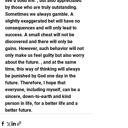
live a solid life. , but also appreciated 
by those who are truly outstanding. 
Sometimes we always gamble. A 
slightly exaggerated bet will have no 
consequences and will only lead to 
success. A small cheat will not be 
discovered and there will only be 
gains. However, such behavior will not 
only make us feel guilty but also worry 
about the future. , and at the same 
time, this way of thinking will always 
be punished by God one day in the 
future. Therefore, I hope that 
everyone, including myself, can be a 
sincere, down-to-earth and kind 
person in life, for a better life and a 
better future.