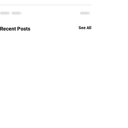
See All
Recent Posts