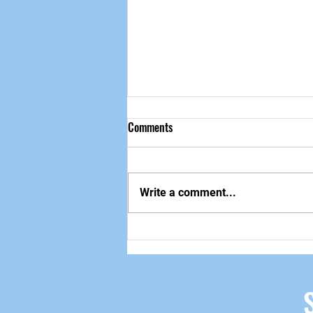
Comments
做自己该做的事
Write a comment...