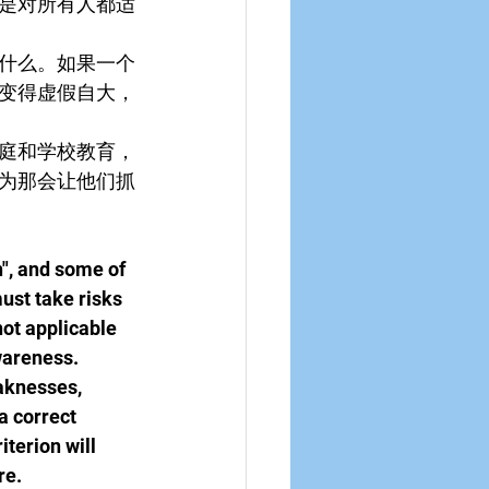
是对所有人都适
什么。如果一个
变得虚假自大，
庭和学校教育，
为那会让他们抓
", and some of 
ust take risks 
not applicable 
awareness.
aknesses, 
a correct 
iterion will 
re.