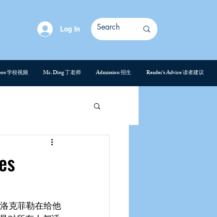
Log In
deos 学校视频
Mr. Ding 丁老师
Admission 招生
Reader's Advice 读者建议
es
。洛克菲勒在给他