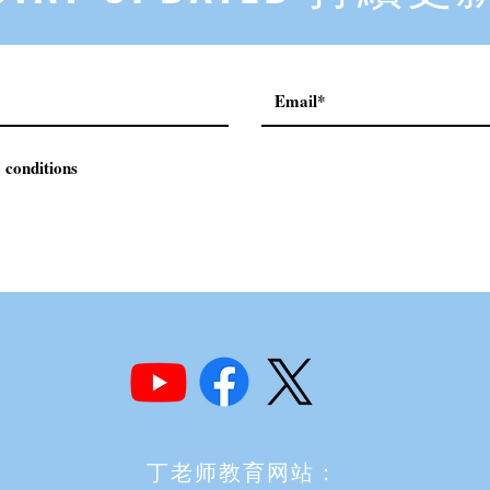
 conditions
丁老师教育网站：