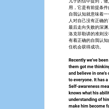
儿子的信中提到，做
用，它是有前提条件
自我认知就意味着一
人对自己没有正确的
最后走向失败的深渊
洛克菲勒讲的准则没
有着正确的自我认知
住机会获得成功。
Recently we've been 
them got me thinking
and believe in one's 
to everyone. It has a
Self-awareness mean
knows what his abilit
understanding of himse
make him become fals