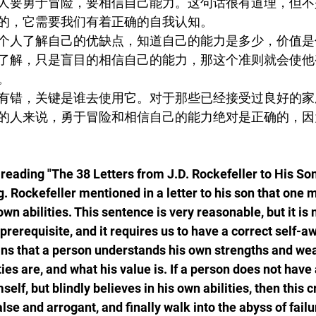
人要勇于冒险，要相信自己能力。这句话很有道理，但不
的，它需要我们有着正确的自我认知。
个人了解自己的优缺点，知道自己的能力是多少，价值是
了解，只是盲目的相信自己的能力，那这个准则就会使他
。
有错，关键是谁去使用它。对于那些已经接受过良好的家
的人来说，勇于冒险和相信自己的能力绝对是正确的，因
reading "The 38 Letters from J.D. Rockefeller to His Son
. Rockefeller mentioned in a letter to his son that one m
own abilities. This sentence is very reasonable, but it is 
 prerequisite, and it requires us to have a correct self-
s that a person understands his own strengths and we
ies are, and what his value is. If a person does not have 
lf, but blindly believes in his own abilities, then this cr
e and arrogant, and finally walk into the abyss of failu