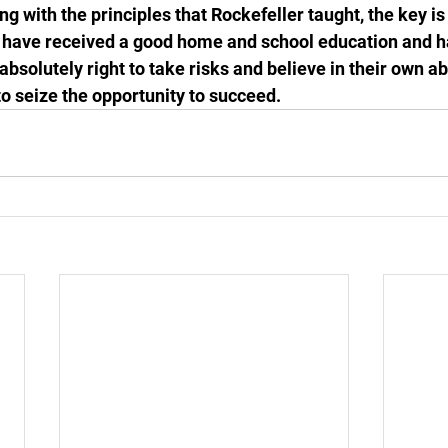
g with the principles that Rockefeller taught, the key i
 have received a good home and school education and ha
 absolutely right to take risks and believe in their own ab
to seize the opportunity to succeed.