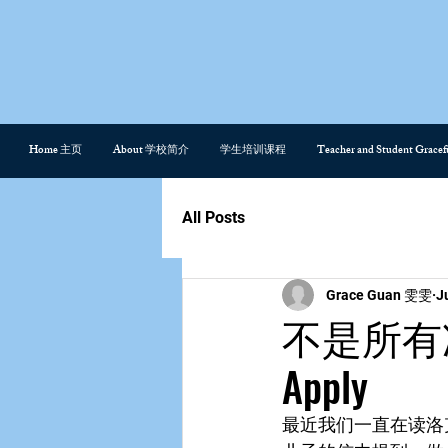
Home 主页
About 学校简介
学生培训课程
Teacher and Student Gra
All Posts
Grace Guan 雯雯
J
不是所有准则都
Apply
最近我们一直在读洛