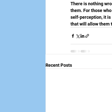
There is nothing wron
them. For those who
self-perception, it is
that will allow them 
Recent Posts