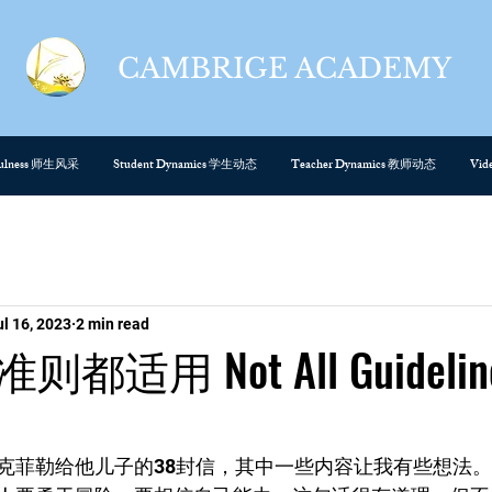
CAMBRIGE ACADEMY
cefulness 师生风采
Student Dynamics 学生动态
Teacher Dynamics 教师动态
Vi
ul 16, 2023
2 min read
适用 Not All Guidelin
克菲勒给他儿子的38封信，其中一些内容让我有些想法