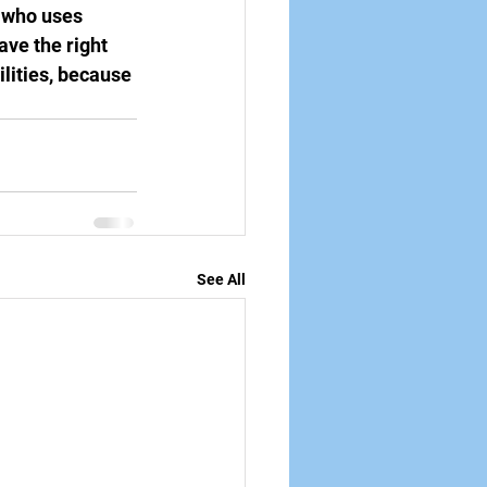
s who uses 
ve the right 
ilities, because 
See All