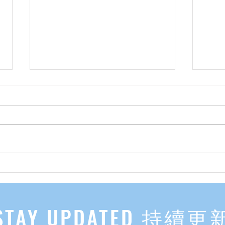
先自知，后他知 Know Yourself
实习有感
First, Then Others Know
2
STAY UPDATED 持續更