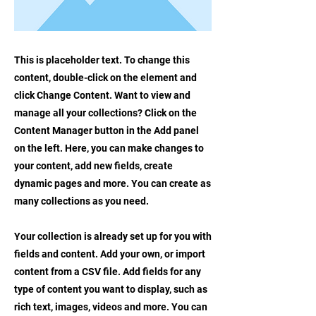
This is placeholder text. To change this
content, double-click on the element and
click Change Content. Want to view and
manage all your collections? Click on the
Content Manager button in the Add panel
on the left. Here, you can make changes to
your content, add new fields, create
dynamic pages and more. You can create as
many collections as you need.
Your collection is already set up for you with
fields and content. Add your own, or import
content from a CSV file. Add fields for any
type of content you want to display, such as
rich text, images, videos and more. You can