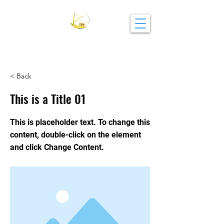
CAMBRIGE ACADEMY
< Back
This is a Title 01
This is placeholder text. To change this
content, double-click on the element
and click Change Content.