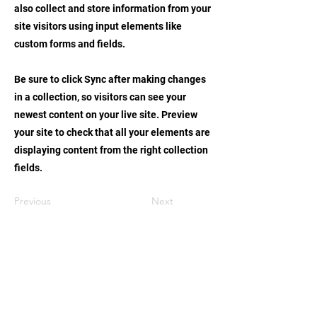
also collect and store information from your
site visitors using input elements like
custom forms and fields.
Be sure to click Sync after making changes
in a collection, so visitors can see your
newest content on your live site. Preview
your site to check that all your elements are
displaying content from the right collection
fields.
Previous
Next
STAY UPDATED
持續更新